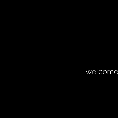
welcome 